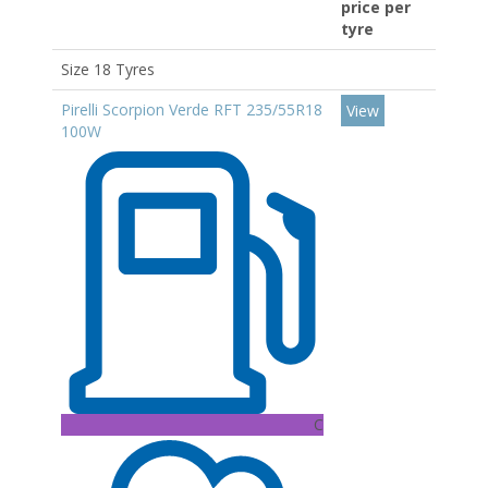
price per
tyre
Size 18 Tyres
Pirelli Scorpion Verde RFT 235/55R18
View
100W
C