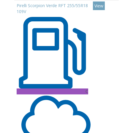
Pirelli Scorpion Verde RFT 255/55R18
View
109V
C