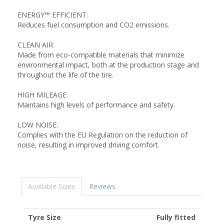
ENERGY™ EFFICIENT:
Reduces fuel consumption and CO2 emissions.
CLEAN AIR:
Made from eco-compatible materials that minimize
environmental impact, both at the production stage and
throughout the life of the tire.
HIGH MILEAGE:
Maintains high levels of performance and safety.
LOW NOISE:
Complies with the EU Regulation on the reduction of
noise, resulting in improved driving comfort.
Available Sizes
Reviews
Tyre Size
Fully fitted