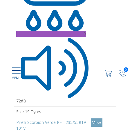
B
0
72dB
Size 19 Tyres
Pirelli Scorpion Verde RFT 235/55R19
View
101V