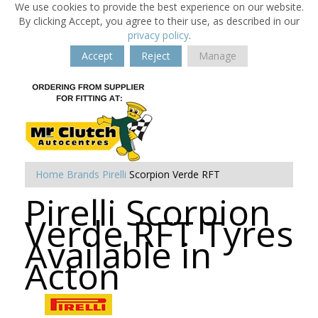
We use cookies to provide the best experience on our website.
By clicking Accept, you agree to their use, as described in our
privacy policy
.
Accept
Reject
Manage
Home
Brands
Pirelli
Scorpion Verde RFT
Pirelli Scorpion
Verde RFT Tyres
Available in
Acton