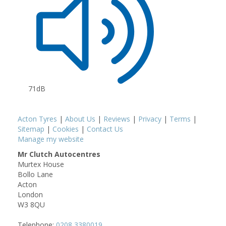
71dB
Acton Tyres
|
About Us
|
Reviews
|
Privacy
|
Terms
|
Sitemap
|
Cookies
|
Contact Us
Manage my website
Mr Clutch Autocentres
Murtex House
Bollo Lane
Acton
London
W3 8QU
Telephone:
0208 3380019