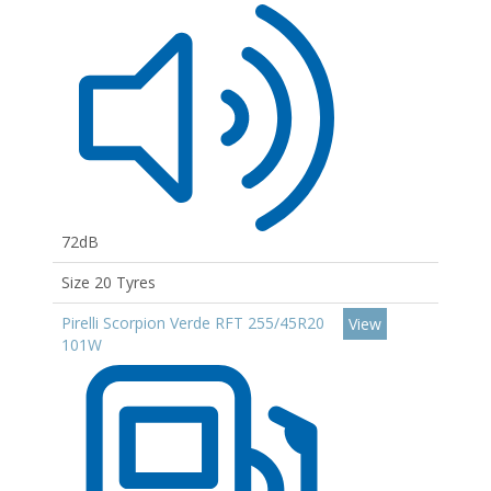
72dB
Size 20 Tyres
Pirelli Scorpion Verde RFT 255/45R20
View
101W