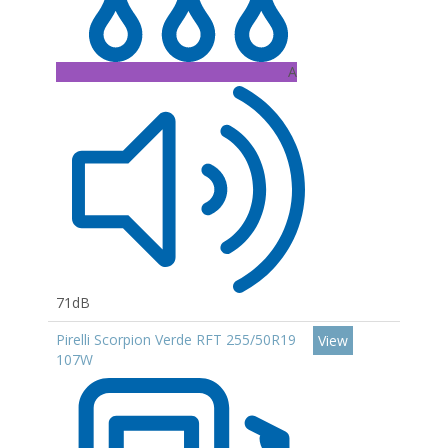
A
71dB
Pirelli Scorpion Verde RFT 255/50R19
View
107W