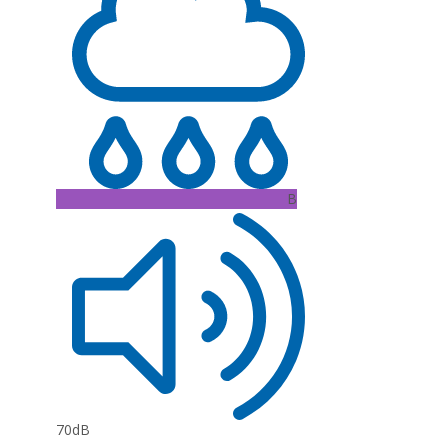
B
70dB