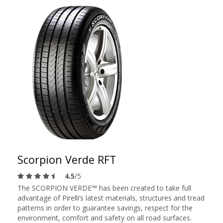
Scorpion Verde RFT
4.5
/5
The SCORPION VERDE™ has been created to take full
advantage of Pirelli’s latest materials, structures and tread
patterns in order to guarantee savings, respect for the
environment, comfort and safety on all road surfaces.