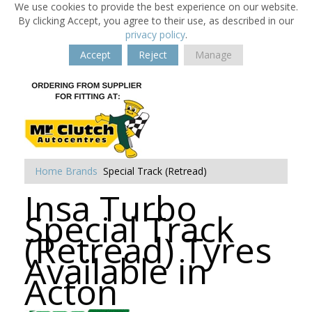
We use cookies to provide the best experience on our website.
By clicking Accept, you agree to their use, as described in our
privacy policy
.
Accept
Reject
Manage
Home
Brands
Special Track (Retread)
Insa Turbo
Special Track
(Retread) Tyres
Available in
Acton