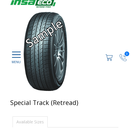
0
Special Track (Retread)
Available Sizes