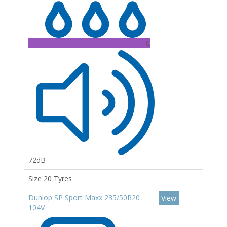
C
72dB
Size 20 Tyres
Dunlop SP Sport Maxx 235/50R20
View
104V