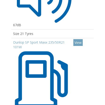
67dB
Size 21 Tyres
Dunlop SP Sport Maxx 235/50R21
View
101W