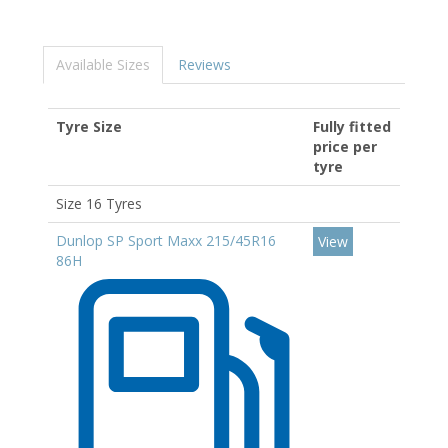
Available Sizes
Reviews
Tyre Size
Fully fitted
price per
tyre
Size 16 Tyres
Dunlop SP Sport Maxx 215/45R16
View
86H