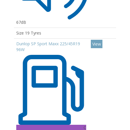
67dB
Size 19 Tyres
Dunlop SP Sport Maxx 225/45R19
View
96W
C