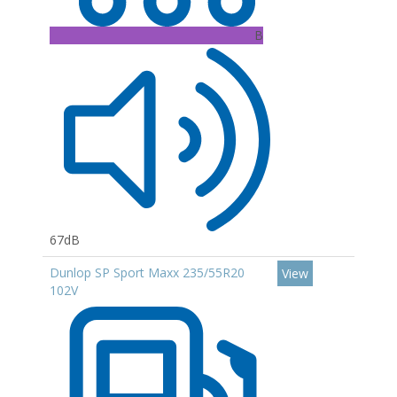
B
67dB
Dunlop SP Sport Maxx 235/55R20
View
102V