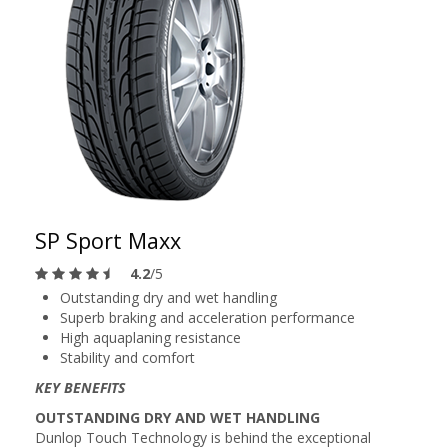
SP Sport Maxx
4.2
/5
Outstanding dry and wet handling
Superb braking and acceleration performance
High aquaplaning resistance
Stability and comfort
KEY BENEFITS
OUTSTANDING DRY AND WET HANDLING
Dunlop Touch Technology is behind the exceptional