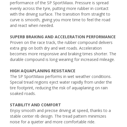
performance of the SP SportMaxx. Pressure is spread
evenly across the tyre, putting more rubber in contact
with the driving surface. The transition from straight to
curve is smooth, giving you more time to feel the road
and react when needed.
SUPERB BRAKING AND ACCELERATION PERFORMANCE
Proven on the race track, the rubber compound delivers
extra grip on both dry and wet roads. Acceleration
becomes more responsive and braking times shorter. The
durable compound is long wearing for increased mileage.
HIGH AQUAPLANING RESISTANCE
The SP SportMaxx performs in wet weather conditions.
Special tread regions eject water rapidly from under the
tire footprint, reducing the risk of aquaplaning on rain
soaked roads.
STABILITY AND COMFORT
Enjoy smooth and precise driving at speed, thanks to a
stable center rib design. The tread pattern minimizes
noise for a quieter and more comfortable ride.