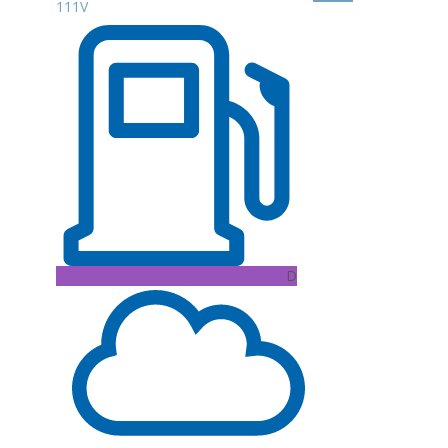
111V
D