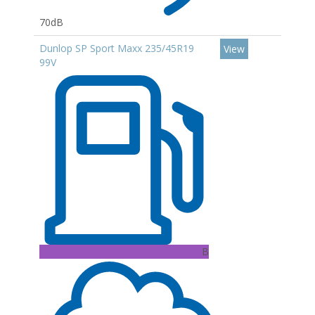
70dB
Dunlop SP Sport Maxx 235/45R19
View
99V
B