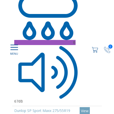
B
0
67dB
Dunlop SP Sport Maxx 275/55R19
View