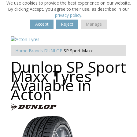
We use cookies to provide the best experience on our website.
By clicking Accept, you agree to their use, as described in our
privacy policy
.
Accept
Reject
Manage
Home
Brands
DUNLOP
SP Sport Maxx
Dunlop SP Sport
Maxx Tyres
Available in
Acton