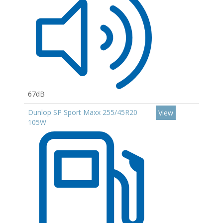
67dB
Dunlop SP Sport Maxx 255/45R20
View
105W