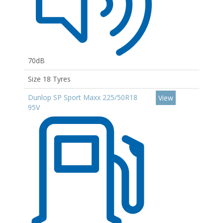
70dB
Size 18 Tyres
Dunlop SP Sport Maxx 225/50R18
View
95V